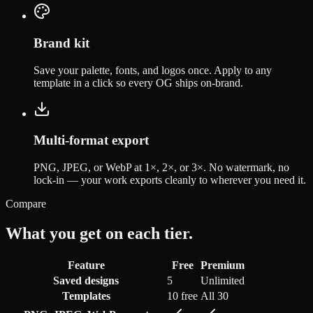
Brand kit
Save your palette, fonts, and logos once. Apply to any
template in a click so every OG ships on-brand.
Multi-format export
PNG, JPEG, or WebP at 1×, 2×, or 3×. No watermark, no
lock-in — your work exports cleanly to wherever you need it.
Compare
What you get on each tier.
Feature
Free
Premium
Saved designs
5
Unlimited
Templates
10 free
All 30