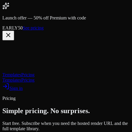
Launch offer —
50% off Premium with code
EARLY50
See pricing
OGCanvas
Templates
Pricing
Templates
Pricing
Sign in
Pricing
Simple pricing. No surprises.
Start free. Subscribe when you need the hosted render URL and the
full template library.