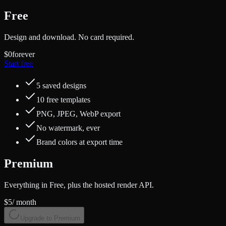
Free
Design and download. No card required.
$0
forever
Start free
5 saved designs
10 free templates
PNG, JPEG, WebP export
No watermark, ever
Brand colors at export time
Premium
Everything in Free, plus the hosted render API.
$5
/ month
Upgrade to Premium