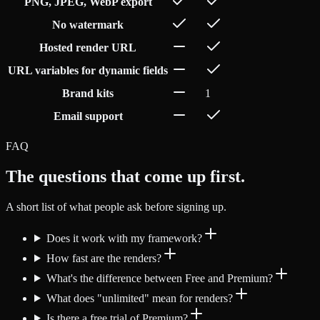
PNG, JPEG, WebP export
No watermark
Hosted render URL
URL variables for dynamic fields
Brand kits
1
Email support
FAQ
The questions that come up first.
A short list of what people ask before signing up.
Does it work with my framework?
How fast are the renders?
What's the difference between Free and Premium?
What does "unlimited" mean for renders?
Is there a free trial of Premium?