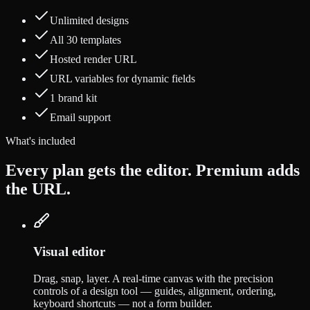
Unlimited designs
All 30 templates
Hosted render URL
URL variables for dynamic fields
1 brand kit
Email support
What's included
Every plan gets the editor. Premium adds
the URL.
Visual editor
Drag, snap, layer. A real-time canvas with the precision
controls of a design tool — guides, alignment, ordering,
keyboard shortcuts — not a form builder.