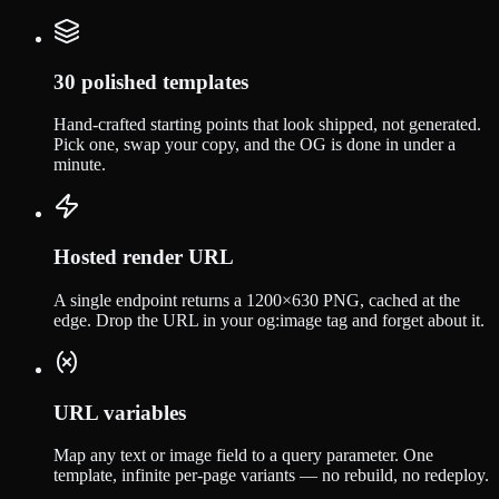
30 polished templates
Hand-crafted starting points that look shipped, not generated.
Pick one, swap your copy, and the OG is done in under a
minute.
Hosted render URL
A single endpoint returns a 1200×630 PNG, cached at the
edge. Drop the URL in your og:image tag and forget about it.
URL variables
Map any text or image field to a query parameter. One
template, infinite per-page variants — no rebuild, no redeploy.